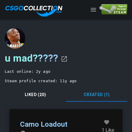
/user/76561198202095293
u mad?????
Last online: 
2y ago
Steam profile created: 
11y ago
LIKED (20)
CREATED (1)
Camo Loadout
1
Like