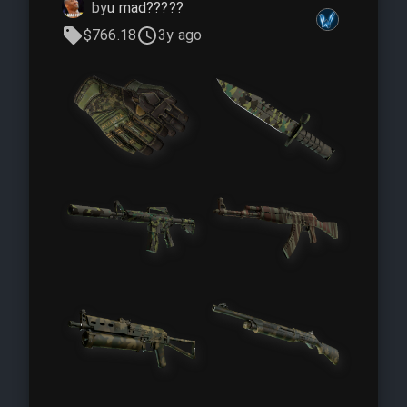
by
u mad?????
$766.18
3y ago